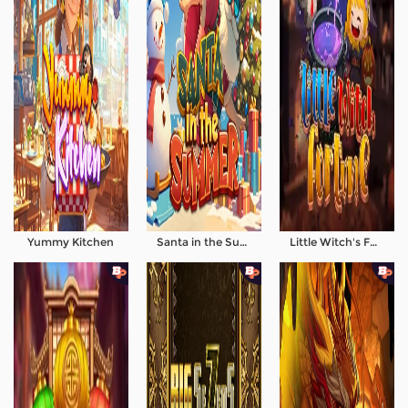
Yummy Kitchen
Santa in the Summer
Little Witch's Fortune