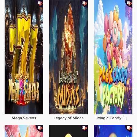
Mega Sevens
Legacy of Midas
Magic Candy Factory