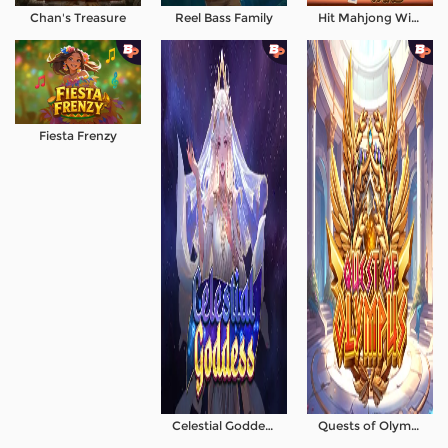
Chan's Treasure
Reel Bass Family
Hit Mahjong Wins
Referral
Promosi
Hubungi Kami
Fiesta Frenzy
Live Chat
Pengaduan Customer
Pilih Bahasa:
MASUK
DAFTAR
&copy; Sapporo88 - Platform Situs Main Game
Online dengan Aman dan Nyaman Pasti
Withdraw Dibayar. Hak Cipta Dilindungi.
Celestial Goddess
Quests of Olympus