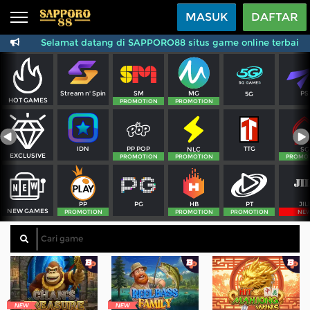
Beranda
MASUK
DAFTAR
Selamat datang di SAPPORO88 situs game online terbaik , 
Sports
BARU
PROMO
Live Casino
BARU
SM
MG
PS
Stream n' Spin
5G
IDNPoker
BARU
HOT GAMES
PROMOTION
PROMOTION
Slots
PROMO
PP POP
TTG
IDN
NLC
SG
IDNLIVE
EXCLUSIVE
BARU
PROMOTION
PROMOTION
PROMO
Stream N Spin
PG
PT
PP
HB
JILI
NEW GAMES
Arcade
PROMOTION
PROMOTION
PROMOTION
NE
PROMO
Table Games
Lottery
BARU
PROMO
IDNRaffle