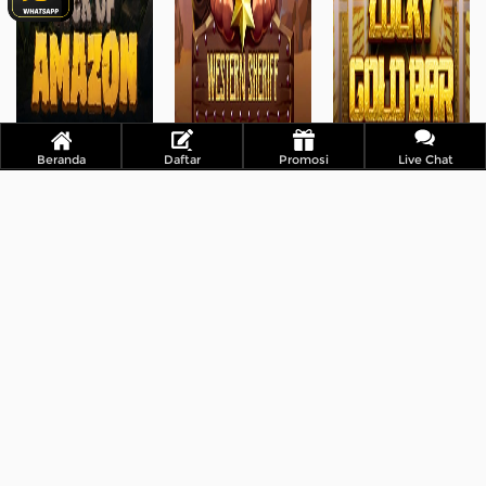
Luck of Amazon
Western Sheriff
Lucky Goldbar
Beranda
Daftar
Promosi
Live Chat