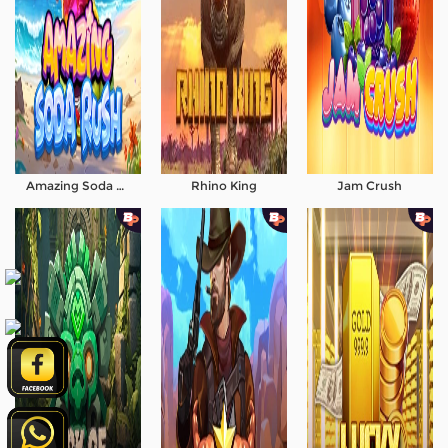
Amazing Soda Rush
Rhino King
Jam Crush