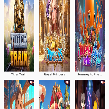
Tiger Train
Royal Princess
Journey to the Abyss