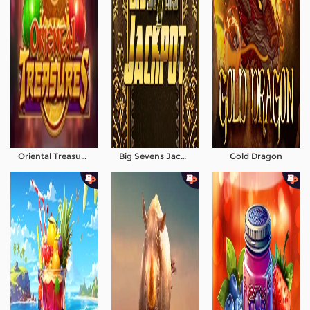
Oriental Treasures
Big Sevens Jackpot
Gold Dragon