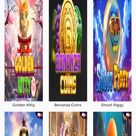
Golden Kitty
Bonanza Coins
Shoot Piggy